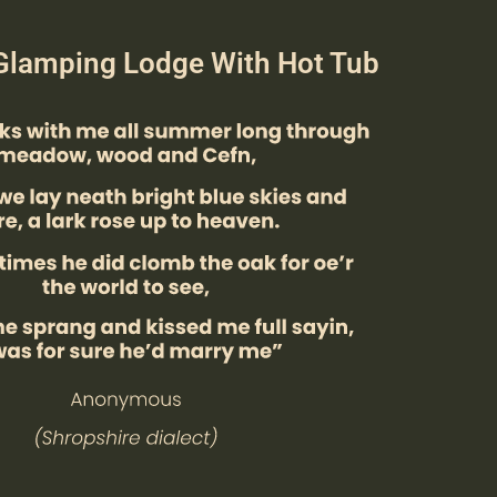
Glamping Lodge With Hot Tub