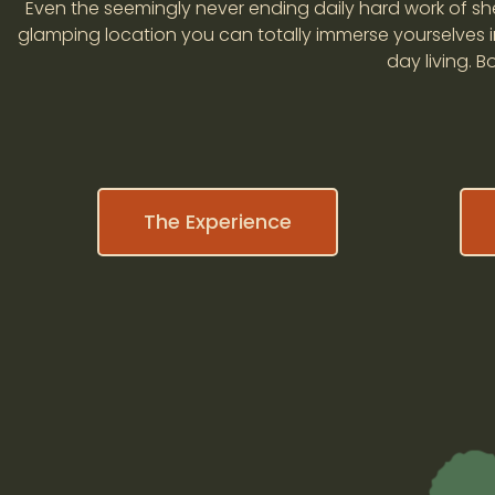
Even the seemingly never ending daily hard work of she
glamping location you can totally immerse yourselves in
day living. 
The Experience