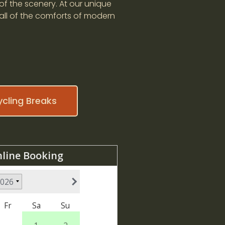
of the scenery. At our unique
 all of the comforts of modern
ycling Breaks