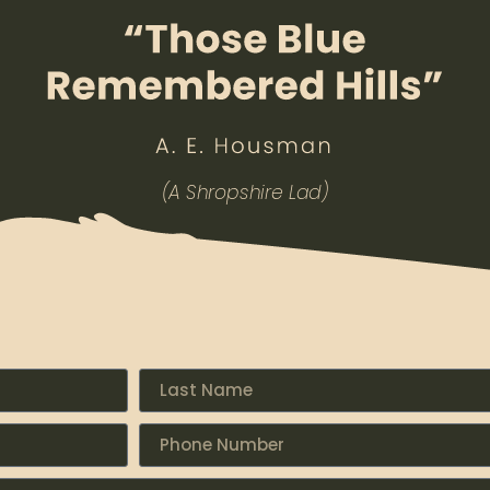
(A Shropshire Lad)