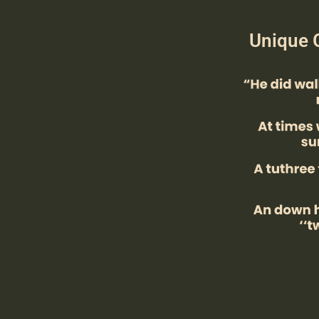
Unique 