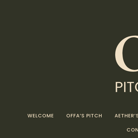
WELCOME
OFFA’S PITCH
AETHER’S
CO