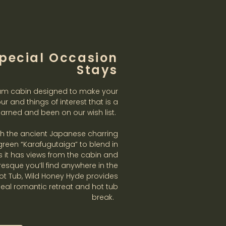
pecial Occasion
Stays
am cabin designed to make your
our and things of interest that is a
arned and been on our wish list.
ith the ancient Japanese charring
reen “Karafugutaiga” to blend in
lts it has views from the cabin and
sque you’ll find anywhere in the
Hot Tub, Wild Honey Hyde provides
deal romantic retreat and hot tub
break.