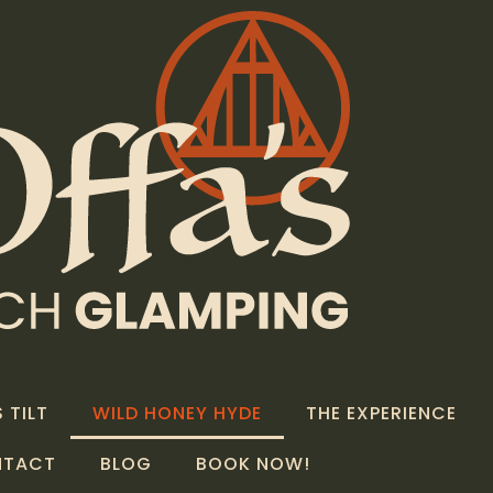
 TILT
WILD HONEY HYDE
THE EXPERIENCE
NTACT
BLOG
BOOK NOW!