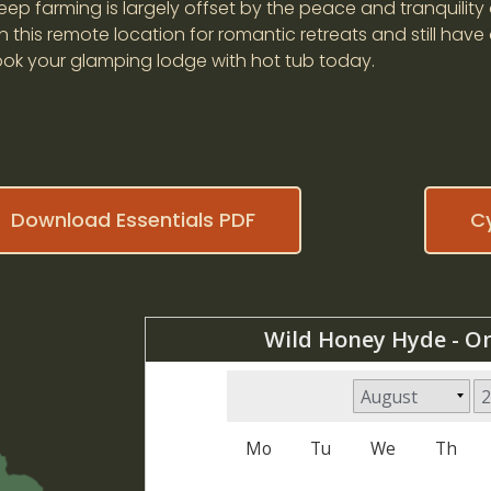
ep farming is largely offset by the peace and tranquility 
 this remote location for romantic retreats and still have
Book your glamping lodge with hot tub today.
Download Essentials PDF
C