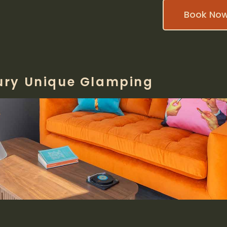
Book No
ury Unique Glamping