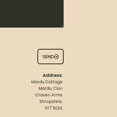
SEND
Address:
Mardu Cottage
Mardu, Clun
Craven Arms
Shropshire,
SY7 8QG