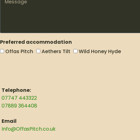
Preferred accommodation
Offas Pitch
Aethers Tilt
Wild Honey Hyde
Telephone:
07747 443322
07889 364408
Email
Info@OffasPitch.co.uk