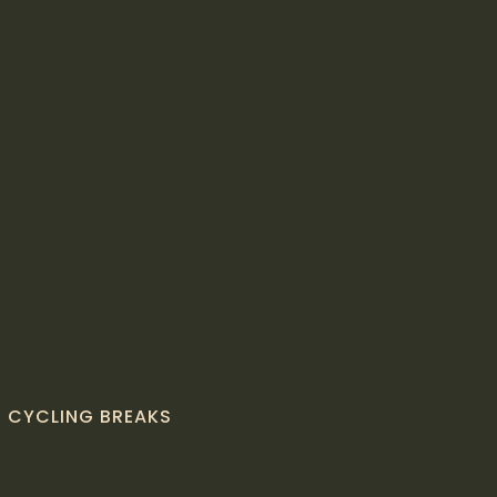
CYCLING BREAKS