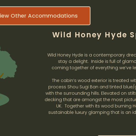
iew Other Accommodations
Wild Honey Hyde S
Wild Honey Hyde is a contemporary dre
stay a delight. Inside is full of glam
coming together of everything we’ve le
The cabin’s wood exterior is treated w
process Shou Sugi Ban and tinted blue/g
with the surrounding hills. Elevated on sti
decking that are amongst the most picture
UK. Together with its wood burning 
sustainable luxury glamping that is an i